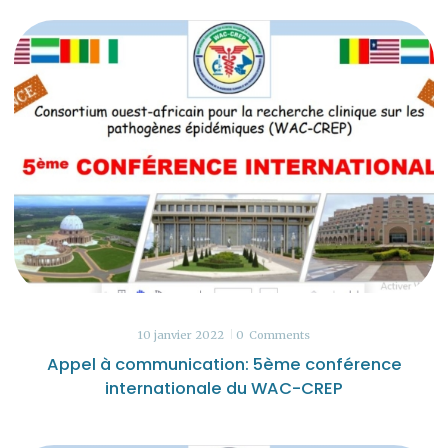
10 janvier 2022
0
Comments
Appel à communication: 5ème conférence
internationale du WAC-CREP