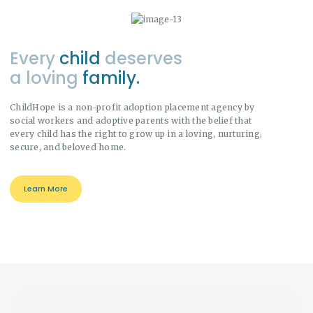
Every
child
deserves
a loving
family.
ChildHope is a non-profit adoption placement agency by
social workers and adoptive parents with the belief that
every child has the right to grow up in a loving, nurturing,
secure, and beloved home.
Learn More