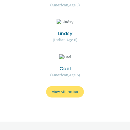
American
Age 5
Lindsy
Indian
Age 8
Cael
American
Age 6
View All Profiles