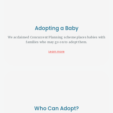
Adopting a Baby
We acclaimed Concurrent Planning scheme places babies with
families who may go on to adopt them.
Learn more
Who Can Adopt?