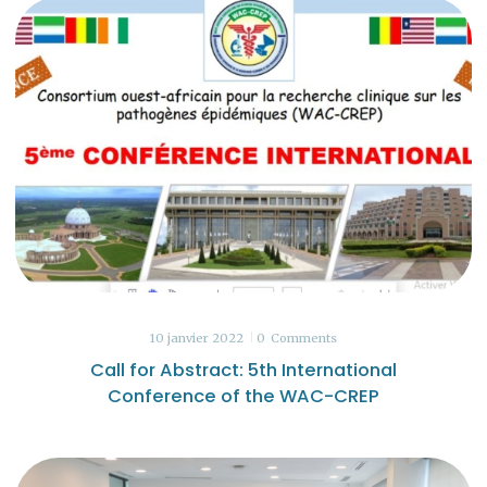
10 janvier 2022
0
Comments
Call for Abstract: 5th International
Conference of the WAC-CREP