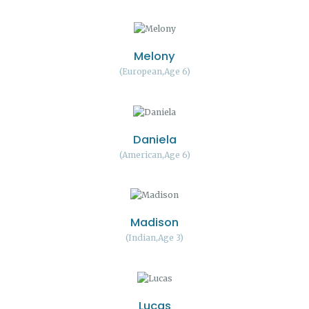
Melony
European
Age 6
Daniela
American
Age 6
Madison
Indian
Age 3
Lucas