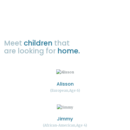
Meet
children
that
are looking for
home.
Alisson
European
Age 6
Jimmy
African-American
Age 4