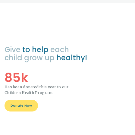
Give
to help
each
child grow up
healthy!
85k
Has been donated this year to our
Children Health Program.
Donate Now