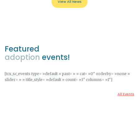
View All News
Featured
adoption
events!
[trx_sc_events type= »default » past= » » cat= »0″ orderby= »none »
slider= » » title_style= »default » count= »3″ columns= »1″]
All Events