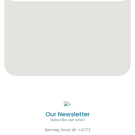
Our Newsletter
Subscribe our news!
[mc4wp_form id= »471″]