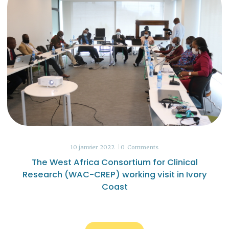
10 janvier 2022
0
Comments
The West Africa Consortium for Clinical
Research (WAC-CREP) working visit in Ivory
Coast