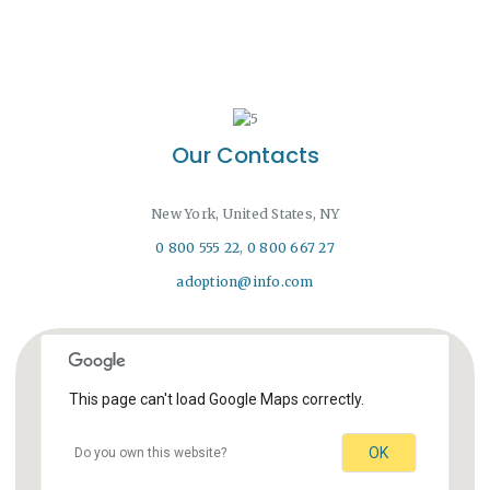
Our Contacts
New York, United States, NY
0 800 555 22
,
0 800 667 27
adoption@info.com
This page can't load Google Maps correctly.
OK
Do you own this website?