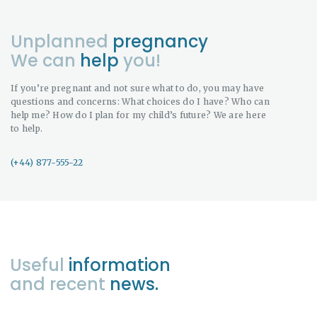
Unplanned
pregnancy
We can
help
you!
If you’re pregnant and not sure what to do, you may have
questions and concerns: What choices do I have? Who can
help me? How do I plan for my child’s future? We are here
to help.
(+44) 877-555-22
Useful
information
and recent
news.