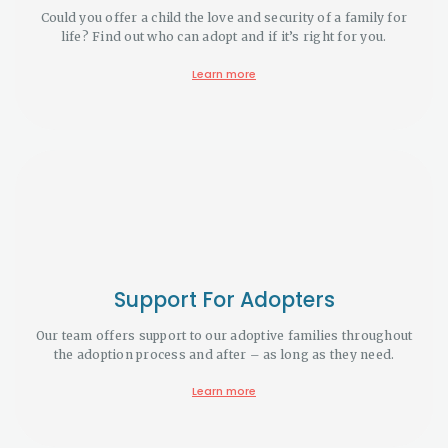
Could you offer a child the love and security of a family for
life? Find out who can adopt and if it’s right for you.
Learn more
Support For Adopters
Our team offers support to our adoptive families throughout
the adoption process and after – as long as they need.
Learn more