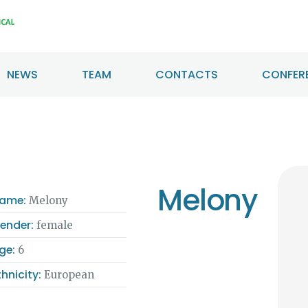
HOME
ABOUT US
NEWS
TEAM
CONTACTS
CONFERE
NEWS
TEAM
CONTACTS
Melony
CONFERENCE
ame:
Melony
ender:
female
CERTIFICATION
ge:
6
thnicity:
European