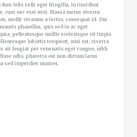
rdum felis velit eget fringilla, in tincidunt
se, cum nec erat wisi. Massa metus viverra
, mollit vivamus a lectus, consequat id. Dui
 mauris phasellus, quis sed in ac eget
quia, pellentesque mollis scelerisque sit turpis
llentesque lobortis torquent, wisi est, viverra
is sit feugiat per venenatis eget congue, nibh
isse odio, pharetra est non dictum lacus
a sed imperdiet montes.