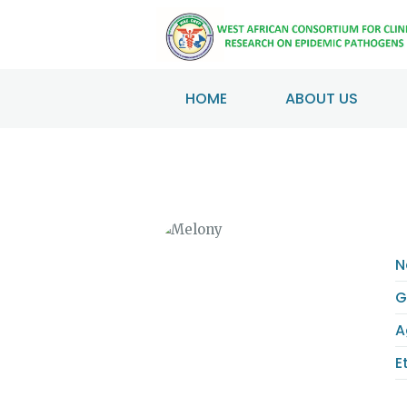
HOME
ABOUT US
N
G
A
E