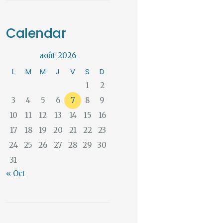
Calendar
août 2026
L
M
M
J
V
S
D
1
2
3
4
5
6
7
8
9
10
11
12
13
14
15
16
17
18
19
20
21
22
23
24
25
26
27
28
29
30
31
« Oct