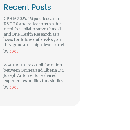
Recent Posts
CPHIA 2025: “Mpox Research
R&D 2.0 and reflections on the
need for Collaborative Clinical
and One Health Research as a
basis for future outbreaks”, on
the agenda of a high-level panel
by
root
WACCREP Cross Collaboration
between Guinea and Liberia: Dr.
Joseph Antoine Boré shared
experiences on filovirus studies
by
root