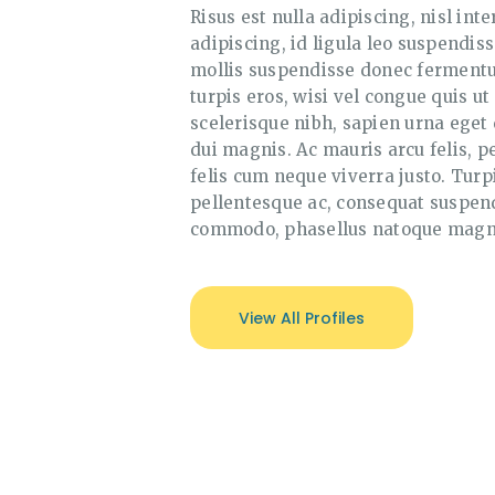
Risus est nulla adipiscing, nisl inte
adipiscing, id ligula leo suspendis
mollis suspendisse donec fermentum
turpis eros, wisi vel congue quis ut
scelerisque nibh, sapien urna eget 
dui magnis. Ac mauris arcu felis, pe
felis cum neque viverra justo. Turp
pellentesque ac, consequat suspend
commodo, phasellus natoque magn
View All Profiles