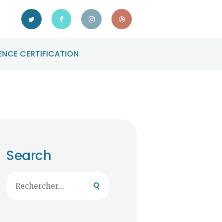
NCE CERTIFICATION
Search
Rechercher :