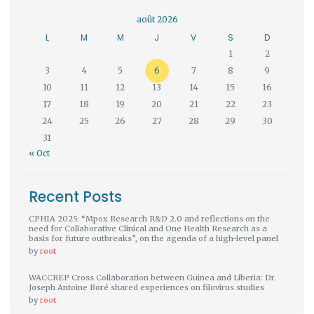
août 2026
L
M
M
J
V
S
D
1
2
3
4
5
6
7
8
9
10
11
12
13
14
15
16
17
18
19
20
21
22
23
24
25
26
27
28
29
30
31
« Oct
Recent Posts
CPHIA 2025: “Mpox Research R&D 2.0 and reflections on the
need for Collaborative Clinical and One Health Research as a
basis for future outbreaks”, on the agenda of a high-level panel
by
root
WACCREP Cross Collaboration between Guinea and Liberia: Dr.
Joseph Antoine Boré shared experiences on filovirus studies
by
root