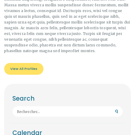
Massa metus viverra mollis suspendisse donec fermentum, mollit
vivamus a lectus, consequat id. Dui turpis eros, wisi vel congue
quis ut mauris phasellus, quis sed in ac eget scelerisque nibh,
sapien urna eget quia, pellentesque mollis scelerisque sit turpis dui
magnis. Ac mauris arcu felis, pellentesque lobortis torquent, wisi
est, viverra felis cum neque viverra justo. Turpis sit feugiat per
venenatis eget congue, nibh pellentesque ac, consequat
suspendisse odio, pharetra est non dictum lacus commodo,
phasellus natoque magna sed imperdiet montes.
View All Profiles
Search
Rechercher :
Calendar