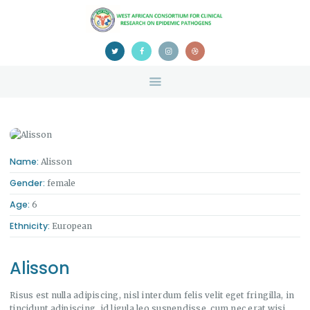
HOME
ABOUT US
NEWS
TEAM
CONTACTS
CONFERENCE
CERTIFICATION
Name:
Alisson
Gender:
female
Age:
6
Ethnicity:
European
Alisson
Risus est nulla adipiscing, nisl interdum felis velit eget fringilla, in
tincidunt adipiscing, id ligula leo suspendisse, cum nec erat wisi.