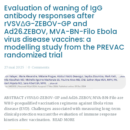
Evaluation of waning of IgG
antibody responses after
rVSVΔG-ZEBOV-GP and
Ad26.ZEBOV, MVA-BN-Filo Ebola
virus disease vaccines: a
modelling study from the PREVAC
randomized trial
27 mai 2025
0
Comments
ABSTRACT rVSVΔG-ZEBOV-GP and Ad26.ZEBOV, MVA-BN-Filo are
WHO-prequalified vaccination regimens against Ebola virus
disease (EVD). Challenges associated with measuring long-term
clinical protection warrant the evaluation of immune response
kinetics after vaccination. READ MORE