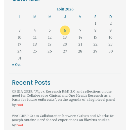
août 2026
L
M
M
J
V
S
D
1
2
3
4
5
6
7
8
9
10
11
12
13
14
15
16
17
18
19
20
21
22
23
24
25
26
27
28
29
30
31
« Oct
Recent Posts
CPHIA 2025: “Mpox Research R&D 2.0 and reflections on the
need for Collaborative Clinical and One Health Research as a
basis for future outbreaks”, on the agenda of a high-level panel
by
root
WACCREP Cross Collaboration between Guinea and Liberia: Dr.
Joseph Antoine Boré shared experiences on filovirus studies
by
root