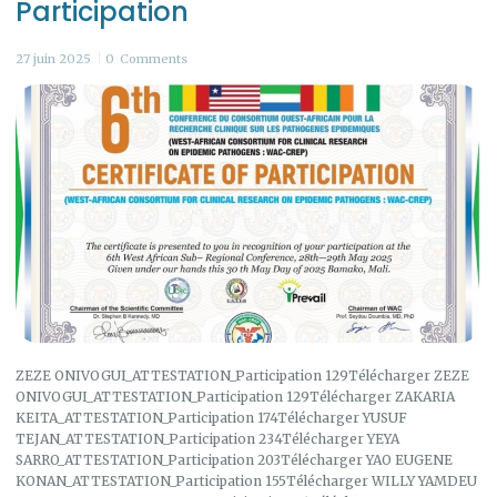
Participation
27 juin 2025
0
Comments
ZEZE ONIVOGUI_ATTESTATION_Participation 129Télécharger ZEZE
ONIVOGUI_ATTESTATION_Participation 129Télécharger ZAKARIA
KEITA_ATTESTATION_Participation 174Télécharger YUSUF
TEJAN_ATTESTATION_Participation 234Télécharger YEYA
SARRO_ATTESTATION_Participation 203Télécharger YAO EUGENE
KONAN_ATTESTATION_Participation 155Télécharger WILLY YAMDEU