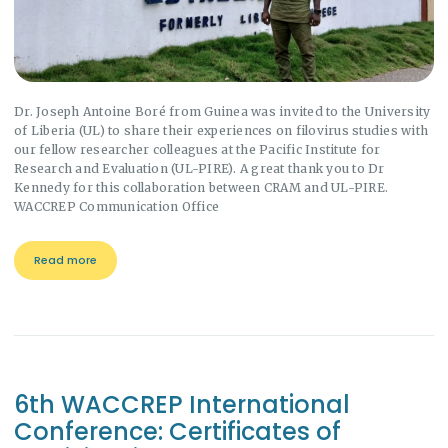
Dr. Joseph Antoine Boré from Guinea was invited to the University
of Liberia (UL) to share their experiences on filovirus studies with
our fellow researcher colleagues at the Pacific Institute for
Research and Evaluation (UL-PIRE). A great thank you to Dr
Kennedy for this collaboration between CRAM and UL-PIRE.
WACCREP Communication Office
Read more
6th WACCREP International
Conference: Certificates of