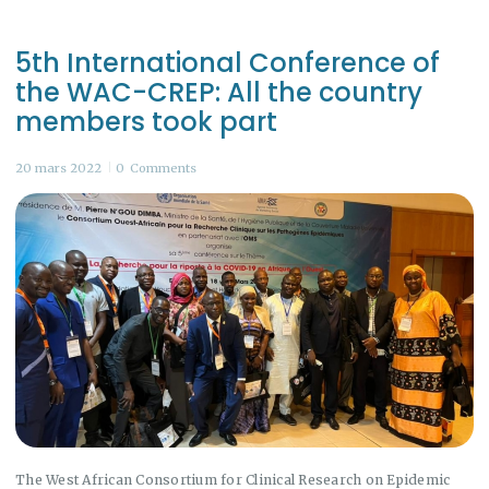
5th International Conference of
the WAC-CREP: All the country
members took part
20 mars 2022
0
Comments
The West African Consortium for Clinical Research on Epidemic