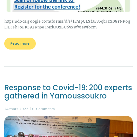
https://docs.google.com/forms/d/e/1FAIpQLSf3F35qb3zX08rNPog
EjL5FhjjoFKS92Knpe3Mrb3UxLU6yxw/viewform
Read more
Response to Covid-19: 200 experts
gathered in Yamoussoukro
24 mars 2022
0
Comments