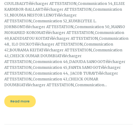
COULIBALYTélécharger ATTESTATION_Communication 54_ELSIE
KARMBOR-BALLAHTélécharger ATTESTATION_Communication
53_NIOUMA NESTOR LENOTélécharger
ATTESTATION_Communication 52_KUMBLYTEE L.
JOHNSONTélécharger ATTESTATION_Communication 50_MANSO
MOHAMED KOROMATélécharger ATTESTATION_Communication
49_KADIDIATOU KOITATélécharger ATTESTATION_Communication
48_ ILO DICKOTélécharger ATTESTATION_Communication
47_BOURAMA KEITATélécharger ATTESTATION_Communication
43_CHEICK OUMAR DOUMBIATélécharger
ATTESTATION_Communication 46_DAOUDA SANOGOTélécharger
ATTESTATION_Communication 45_FANTA SANOGOTélécharger
ATTESTATION_Communication 44_ JACOB TURAYTélécharger
ATTESTATION_Communication 43_CHEICK OUMAR
DOUMBIATélécharger ATTESTATION_Communication…
Read more