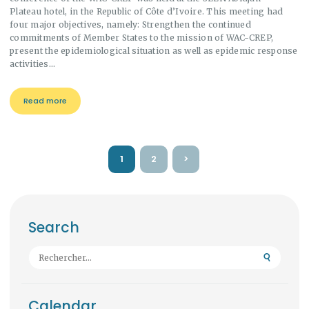
Plateau hotel, in the Republic of Côte d’Ivoire. This meeting had
four major objectives, namely: Strengthen the continued
commitments of Member States to the mission of WAC-CREP,
present the epidemiological situation as well as epidemic response
activities…
Read more
Pagination
PAGE
1
PAGE
2
>
des
publications
Search
Rechercher :
Calendar