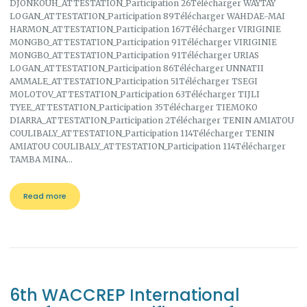
DJONKOUH_ATTESTATION_Participation 26Télécharger WAYTAY
LOGAN_ATTESTATION_Participation 89Télécharger WAHDAE-MAI
HARMON_ATTESTATION_Participation 167Télécharger VIRIGINIE
MONGBO_ATTESTATION_Participation 91Télécharger VIRIGINIE
MONGBO_ATTESTATION_Participation 91Télécharger URIAS
LOGAN_ATTESTATION_Participation 86Télécharger UNNATII
AMMALE_ATTESTATION_Participation 51Télécharger TSEGI
MOLOTOV_ATTESTATION_Participation 63Télécharger TIJLI
TYEE_ATTESTATION_Participation 35Télécharger TIEMOKO
DIARRA_ATTESTATION_Participation 2Télécharger TENIN AMIATOU
COULIBALY_ATTESTATION_Participation 114Télécharger TENIN
AMIATOU COULIBALY_ATTESTATION_Participation 114Télécharger
TAMBA MINA…
Read more
6th WACCREP International