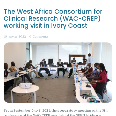
The West Africa Consortium for
Clinical Research (WAC-CREP)
working visit in Ivory Coast
10 janvier 2022
0
Comments
From September 6 to 8, 2021, the preparatory meeting of the 5th
conference of the WAC-CREP was held at the SEEN Abidjan –