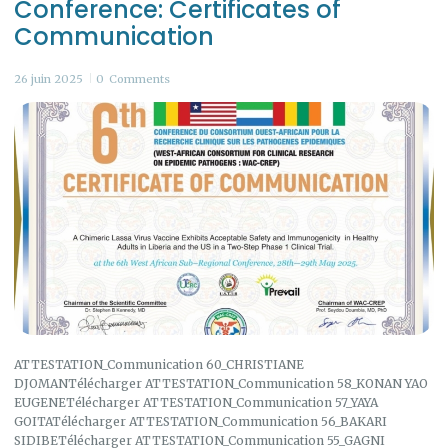
Conference: Certificates of
Communication
26 juin 2025
0
Comments
ATTESTATION_Communication 60_CHRISTIANE
DJOMANTélécharger ATTESTATION_Communication 58_KONAN YAO
EUGENETélécharger ATTESTATION_Communication 57_YAYA
GOITATélécharger ATTESTATION_Communication 56_BAKARI
SIDIBETélécharger ATTESTATION_Communication 55_GAGNI