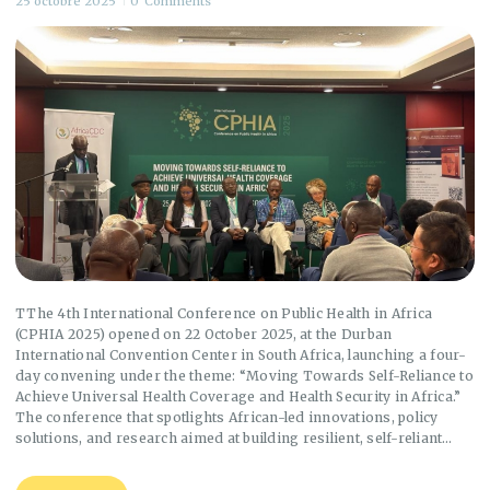
25 octobre 2025
0
Comments
TThe 4th International Conference on Public Health in Africa
(CPHIA 2025) opened on 22 October 2025, at the Durban
International Convention Center in South Africa, launching a four-
day convening under the theme: “Moving Towards Self-Reliance to
Achieve Universal Health Coverage and Health Security in Africa.”
The conference that spotlights African-led innovations, policy
solutions, and research aimed at building resilient, self-reliant…