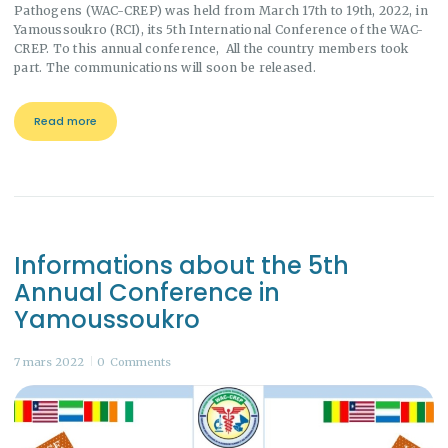
Pathogens (WAC-CREP) was held from March 17th to 19th, 2022, in
Yamoussoukro (RCI), its 5th International Conference of the WAC-
CREP. To this annual conference, All the country members took
part. The communications will soon be released.
Read more
Informations about the 5th
Annual Conference in
Yamoussoukro
7 mars 2022
0
Comments