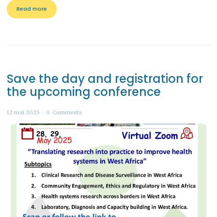
Read more
Save the day and registration for
the upcoming conference
12 mai 2025
0
Comments