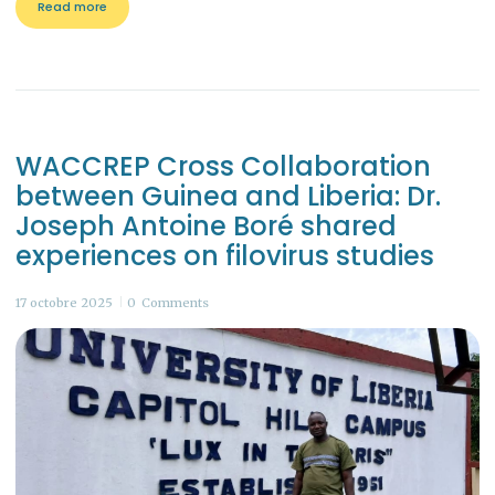
Read more
WACCREP Cross Collaboration
between Guinea and Liberia: Dr.
Joseph Antoine Boré shared
experiences on filovirus studies
17 octobre 2025
0
Comments