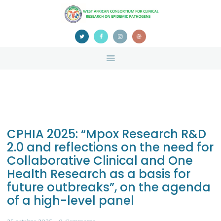
HOME
ABOUT US
NEWS
TEAM
CONTACTS
CONFERENCE
CERTIFICATION
CPHIA 2025: “Mpox Research R&D
2.0 and reflections on the need for
Collaborative Clinical and One
Health Research as a basis for
future outbreaks”, on the agenda
of a high-level panel