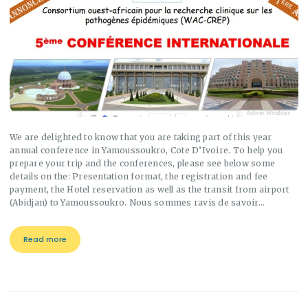
We are delighted to know that you are taking part of this year
annual conference in Yamoussoukro, Cote D’Ivoire. To help you
prepare your trip and the conferences, please see below some
details on the: Presentation format, the registration and fee
payment, the Hotel reservation as well as the transit from airport
(Abidjan) to Yamoussoukro. Nous sommes ravis de savoir…
Read more