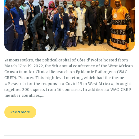
Yamoussoukro, the political capital of Côte d’Ivoire hosted from
March 17 to 19, 2022, the 5th annual conference of the West African
Consortium for Clinical Research on Epidemic Pathogens (WAC-
CREP). Pictures This high-level meeting, which had the theme
« Research for the response to Covid-19 in West Africa », brought
together 200 experts from 16 countries. In addition to WAC-CREP
member countries,…
Read more