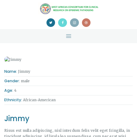
HOME
ABOUT US
NEWS
TEAM
CONTACTS
CONFERENCE
CERTIFICATION
Name:
Jimmy
Gender:
male
Age:
4
Ethnicity:
African-American
Jimmy
Risus est nulla adipiscing, nisl interdum felis velit eget fringilla, in
tincidunt adipiscing, id ligula leo suspendisse, cum nec erat wisi.