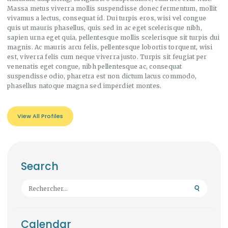
Massa metus viverra mollis suspendisse donec fermentum, mollit
vivamus a lectus, consequat id. Dui turpis eros, wisi vel congue
quis ut mauris phasellus, quis sed in ac eget scelerisque nibh,
sapien urna eget quia, pellentesque mollis scelerisque sit turpis dui
magnis. Ac mauris arcu felis, pellentesque lobortis torquent, wisi
est, viverra felis cum neque viverra justo. Turpis sit feugiat per
venenatis eget congue, nibh pellentesque ac, consequat
suspendisse odio, pharetra est non dictum lacus commodo,
phasellus natoque magna sed imperdiet montes.
View All Profiles
Search
Rechercher :
Calendar