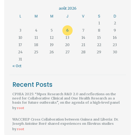
août 2026
L
M
M
J
V
S
D
1
2
3
4
5
6
7
8
9
10
11
12
13
14
15
16
17
18
19
20
21
22
23
24
25
26
27
28
29
30
31
« Oct
Recent Posts
CPHIA 2025: “Mpox Research R&D 2.0 and reflections on the
need for Collaborative Clinical and One Health Research as a
basis for future outbreaks”, on the agenda of a high-level panel
by
root
WACCREP Cross Collaboration between Guinea and Liberia: Dr.
Joseph Antoine Boré shared experiences on filovirus studies
by
root