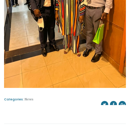
Categories:
News