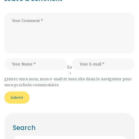
En
re
gistrer mon nom, mon e-mail et mon site dans le navigateur pour
mon prochain commentaire.
Search
Rechercher :