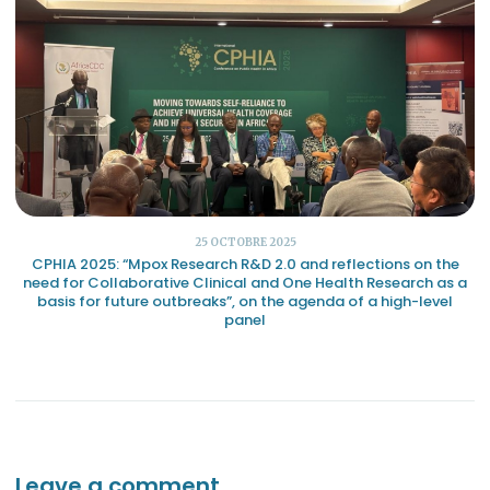
25 OCTOBRE 2025
CPHIA 2025: “Mpox Research R&D 2.0 and reflections on the
need for Collaborative Clinical and One Health Research as a
basis for future outbreaks”, on the agenda of a high-level
panel
Leave a comment