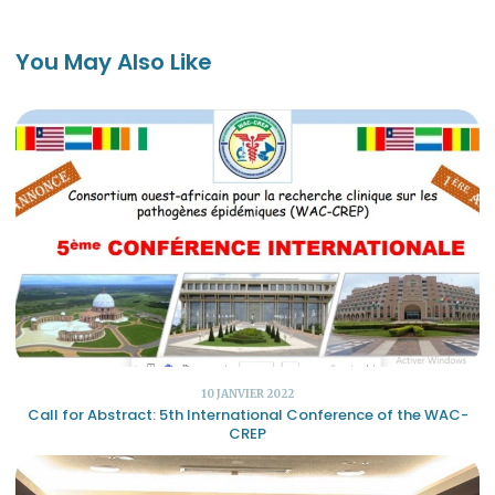
You May Also Like
10 JANVIER 2022
Call for Abstract: 5th International Conference of the WAC-
CREP