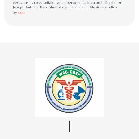
WACCREP Cross Collaboration between Guinea and Liberia: Dr.
Joseph Antoine Boré shared experiences on filovirus studies
by
root