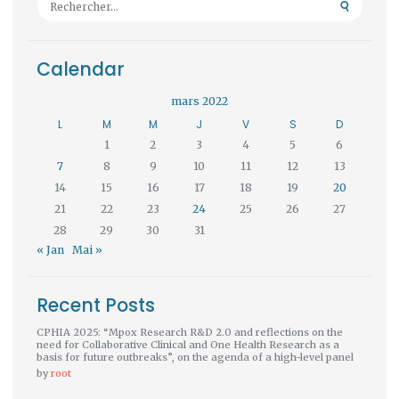
Calendar
mars 2022
L
M
M
J
V
S
D
1
2
3
4
5
6
7
8
9
10
11
12
13
14
15
16
17
18
19
20
21
22
23
24
25
26
27
28
29
30
31
« Jan
Mai »
Recent Posts
CPHIA 2025: “Mpox Research R&D 2.0 and reflections on the
need for Collaborative Clinical and One Health Research as a
basis for future outbreaks”, on the agenda of a high-level panel
by
root