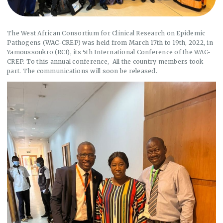
The West African Consortium for Clinical Research on Epidemic
Pathogens (WAC-CREP) was held from March 17th to 19th, 2022, in
Yamoussoukro (RCI), its 5th International Conference of the WAC-
CREP. To this annual conference, All the country members took
part. The communications will soon be released.