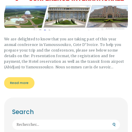
We are delighted to know that you are taking part of this year
annual conference in Yamoussoukro, Cote D’Ivoire. To help you
prepare your trip and the conferences, please see below some
details on the: Presentation format, the registration and fee
payment, the Hotel reservation as well as the transit from airport
(Abidjan) to Yamoussoukro. Nous sommes ravis de savoir…
Read more
Search
Rechercher :