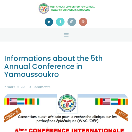
HOME
ABOUT US
NEWS
TEAM
CONTACTS
Informations about the 5th
CONFERENCE
Annual Conference in
CERTIFICATION
Yamoussoukro
7 mars 2022
0
Comments