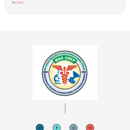
by
root