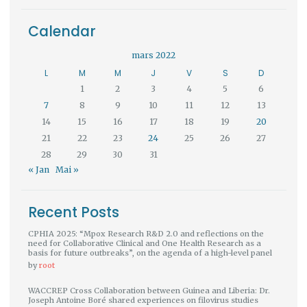
Calendar
mars 2022
L
M
M
J
V
S
D
1
2
3
4
5
6
7
8
9
10
11
12
13
14
15
16
17
18
19
20
21
22
23
24
25
26
27
28
29
30
31
« Jan
Mai »
Recent Posts
CPHIA 2025: “Mpox Research R&D 2.0 and reflections on the
need for Collaborative Clinical and One Health Research as a
basis for future outbreaks”, on the agenda of a high-level panel
by
root
WACCREP Cross Collaboration between Guinea and Liberia: Dr.
Joseph Antoine Boré shared experiences on filovirus studies