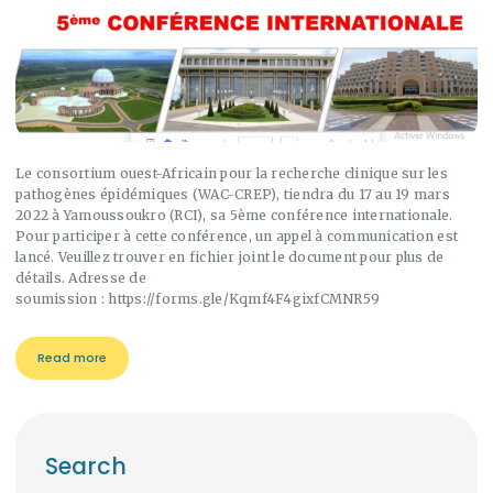
Le consortium ouest-Africain pour la recherche clinique sur les
pathogènes épidémiques (WAC-CREP), tiendra du 17 au 19 mars
2022 à Yamoussoukro (RCI), sa 5ème conférence internationale.
Pour participer à cette conférence, un appel à communication est
lancé. Veuillez trouver en fichier joint le document pour plus de
détails. Adresse de
soumission : https://forms.gle/Kqmf4F4gixfCMNR59
Read more
Search