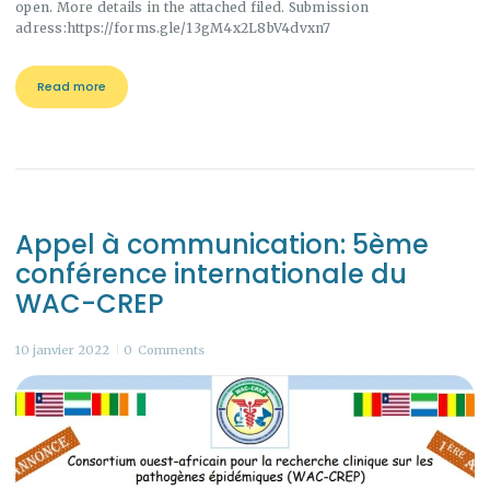
open. More details in the attached filed. Submission
adress:https://forms.gle/13gM4x2L8bV4dvxn7
Read more
Appel à communication: 5ème
conférence internationale du
WAC-CREP
10 janvier 2022
0
Comments