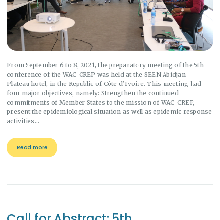
From September 6 to 8, 2021, the preparatory meeting of the 5th
conference of the WAC-CREP was held at the SEEN Abidjan –
Plateau hotel, in the Republic of Côte d’Ivoire. This meeting had
four major objectives, namely: Strengthen the continued
commitments of Member States to the mission of WAC-CREP,
present the epidemiological situation as well as epidemic response
activities…
Read more
Call for Abstract: 5th