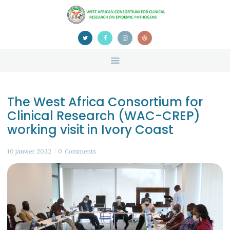
HOME
ABOUT US
NEWS
TEAM
CONTACTS
The West Africa Consortium for
CONFERENCE
Clinical Research (WAC-CREP)
CERTIFICATION
working visit in Ivory Coast
10 janvier 2022
0
Comments