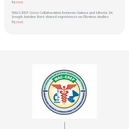
by
root
WACCREP Cross Collaboration between Guinea and Liberia: Dr.
Joseph Antoine Boré shared experiences on filovirus studies
by
root