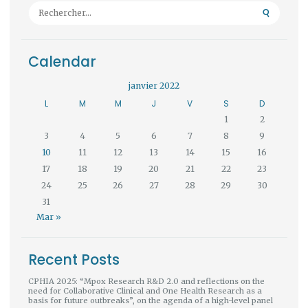
Rechercher :
Calendar
janvier 2022
L
M
M
J
V
S
D
1
2
3
4
5
6
7
8
9
10
11
12
13
14
15
16
17
18
19
20
21
22
23
24
25
26
27
28
29
30
31
Mar »
Recent Posts
CPHIA 2025: “Mpox Research R&D 2.0 and reflections on the
need for Collaborative Clinical and One Health Research as a
basis for future outbreaks”, on the agenda of a high-level panel