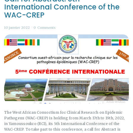
International Conference of the
WAC-CREP
10 janvier 2022
0
Comments
The West African Consortium for Clinical Research on Epidemic
Pathogens (WAC-CREP) is holding from March 17th to 19th, 2022,
in Yamoussoukro (RCI), its 5th International Conference of the
WAC-CREP. To take part to this conference, a call for Abstract is