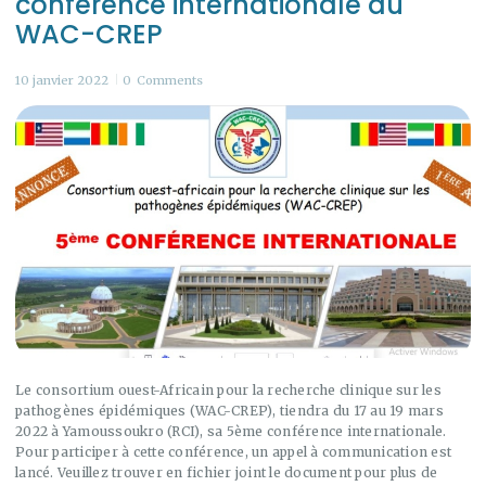
conférence internationale du
WAC-CREP
10 janvier 2022
0
Comments
Le consortium ouest-Africain pour la recherche clinique sur les
pathogènes épidémiques (WAC-CREP), tiendra du 17 au 19 mars
2022 à Yamoussoukro (RCI), sa 5ème conférence internationale.
Pour participer à cette conférence, un appel à communication est
lancé. Veuillez trouver en fichier joint le document pour plus de