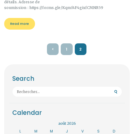
détails. Adresse de
soumission : https://forms.gle/Kqmf4F4gixfCMNR59
Read more
Pagination
<
PAGE
1
PAGE
2
des
publications
Search
Rechercher :
Calendar
août 2026
L
M
M
J
V
S
D