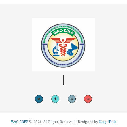
WAC CREP
© 2026. All Rights Reserved | Designed by
Kanji Tech