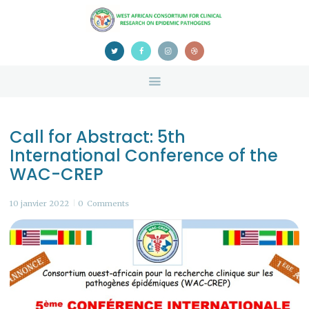
HOME
ABOUT US
NEWS
TEAM
CONTACTS
Call for Abstract: 5th
CONFERENCE
International Conference of the
CERTIFICATION
WAC-CREP
10 janvier 2022
0
Comments