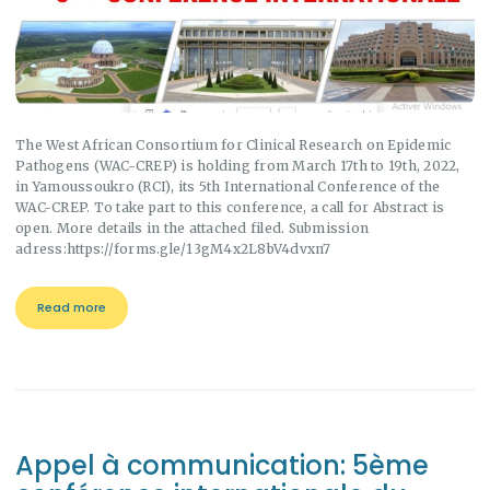
The West African Consortium for Clinical Research on Epidemic
Pathogens (WAC-CREP) is holding from March 17th to 19th, 2022,
in Yamoussoukro (RCI), its 5th International Conference of the
WAC-CREP. To take part to this conference, a call for Abstract is
open. More details in the attached filed. Submission
adress:https://forms.gle/13gM4x2L8bV4dvxn7
Read more
Appel à communication: 5ème