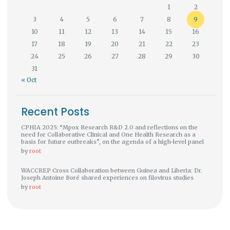
1
2
3
4
5
6
7
8
9
10
11
12
13
14
15
16
17
18
19
20
21
22
23
24
25
26
27
28
29
30
31
« Oct
Recent Posts
CPHIA 2025: “Mpox Research R&D 2.0 and reflections on the
need for Collaborative Clinical and One Health Research as a
basis for future outbreaks”, on the agenda of a high-level panel
by
root
WACCREP Cross Collaboration between Guinea and Liberia: Dr.
Joseph Antoine Boré shared experiences on filovirus studies
by
root