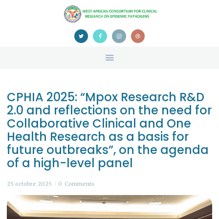
HOME
ABOUT US
NEWS
TEAM
CONTACTS
CPHIA 2025: “Mpox Research R&D
CONFERENCE
2.0 and reflections on the need for
CERTIFICATION
Collaborative Clinical and One
Health Research as a basis for
future outbreaks”, on the agenda
of a high-level panel
25 octobre 2025
0
Comments