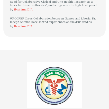
need for Collaborative Clinical and One Health Research as a
basis for future outbreaks”, on the agenda of a high-level panel
by
Ibrahima DIA
WACCREP Cross Collaboration between Guinea and Liberia: Dr.
Joseph Antoine Boré shared experiences on filovirus studies
by
Ibrahima DIA