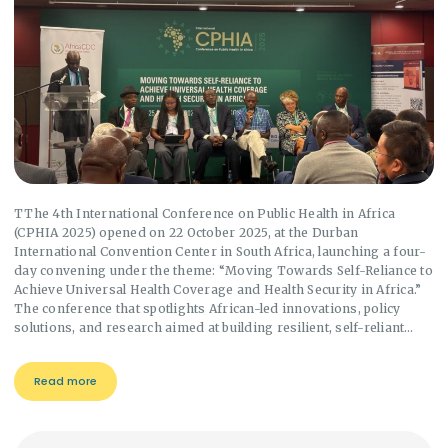
TThe 4th International Conference on Public Health in Africa
(CPHIA 2025) opened on 22 October 2025, at the Durban
International Convention Center in South Africa, launching a four-
day convening under the theme: “Moving Towards Self-Reliance to
Achieve Universal Health Coverage and Health Security in Africa.”
The conference that spotlights African-led innovations, policy
solutions, and research aimed at building resilient, self-reliant…
Read more