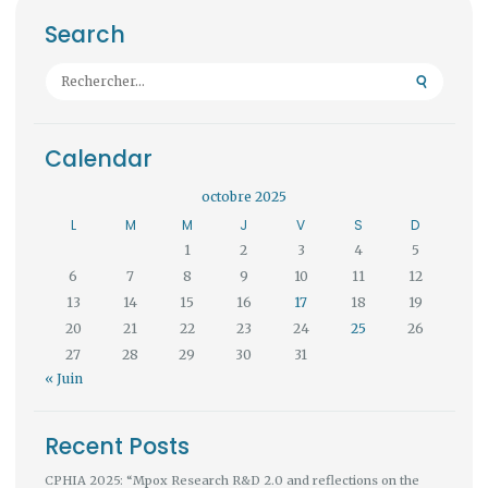
Search
Rechercher :
Calendar
octobre 2025
L
M
M
J
V
S
D
1
2
3
4
5
6
7
8
9
10
11
12
13
14
15
16
17
18
19
20
21
22
23
24
25
26
27
28
29
30
31
« Juin
Recent Posts
CPHIA 2025: “Mpox Research R&D 2.0 and reflections on the