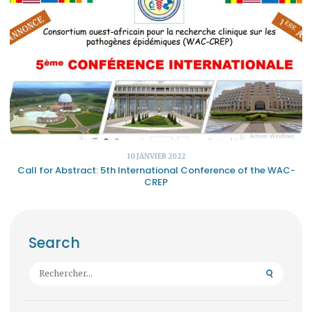
10 JANVIER 2022
Call for Abstract: 5th International Conference of the WAC-
CREP
Search
Rechercher :