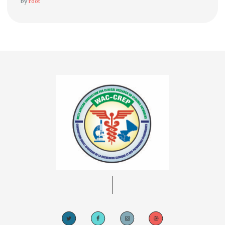
by
root