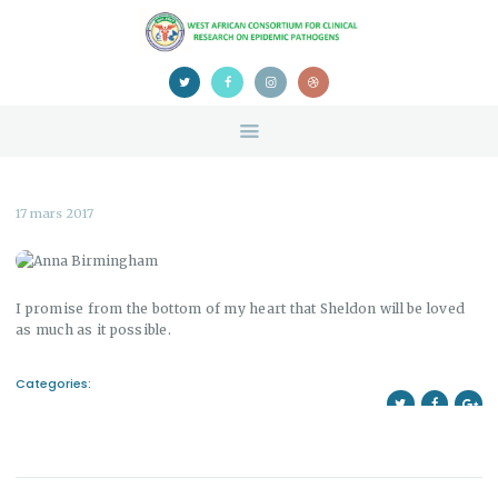
HOME
ABOUT US
NEWS
TEAM
CONTACTS
CONFERENCE
17 mars 2017
CERTIFICATION
I promise from the bottom of my heart that Sheldon will be loved
as much as it possible.
Categories: