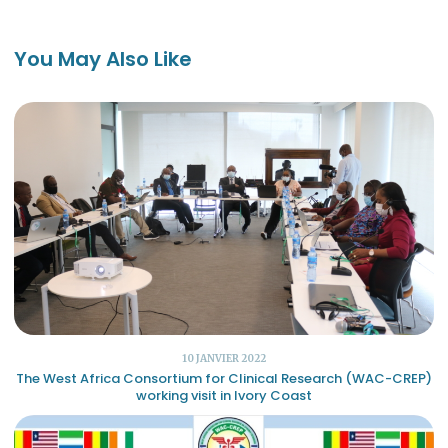
You May Also Like
10 JANVIER 2022
The West Africa Consortium for Clinical Research (WAC-CREP)
working visit in Ivory Coast