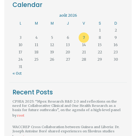
Calendar
août 2026
L
M
M
J
V
S
D
1
2
3
4
5
6
7
8
9
10
11
12
13
14
15
16
17
18
19
20
21
22
23
24
25
26
27
28
29
30
31
« Oct
Recent Posts
CPHIA 2025: “Mpox Research R&D 2.0 and reflections on the
need for Collaborative Clinical and One Health Research as a
basis for future outbreaks”, on the agenda of a high-level panel
by
root
WACCREP Cross Collaboration between Guinea and Liberia: Dr.
Joseph Antoine Boré shared experiences on filovirus studies