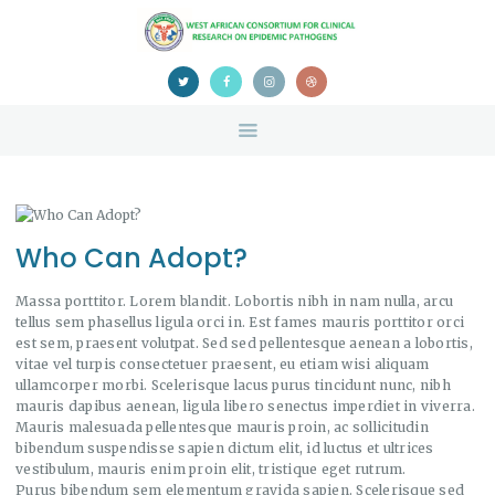
HOME
ABOUT US
NEWS
TEAM
CONTACTS
CONFERENCE
CERTIFICATION
Who Can Adopt?
Massa porttitor. Lorem blandit. Lobortis nibh in nam nulla, arcu
tellus sem phasellus ligula orci in. Est fames mauris porttitor orci
est sem, praesent volutpat. Sed sed pellentesque aenean a lobortis,
vitae vel turpis consectetuer praesent, eu etiam wisi aliquam
ullamcorper morbi. Scelerisque lacus purus tincidunt nunc, nibh
mauris dapibus aenean, ligula libero senectus imperdiet in viverra.
Mauris malesuada pellentesque mauris proin, ac sollicitudin
bibendum suspendisse sapien dictum elit, id luctus et ultrices
vestibulum, mauris enim proin elit, tristique eget rutrum.
Purus bibendum sem elementum gravida sapien. Scelerisque sed