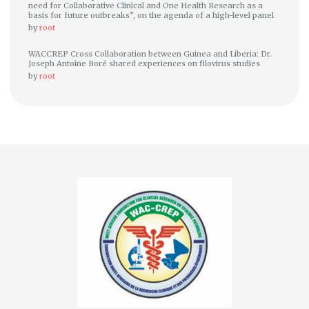
need for Collaborative Clinical and One Health Research as a
basis for future outbreaks”, on the agenda of a high-level panel
by
root
WACCREP Cross Collaboration between Guinea and Liberia: Dr.
Joseph Antoine Boré shared experiences on filovirus studies
by
root