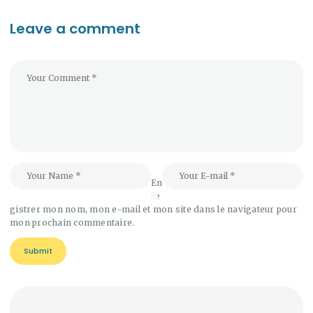
Leave a comment
En
re
gistrer mon nom, mon e-mail et mon site dans le navigateur pour
mon prochain commentaire.