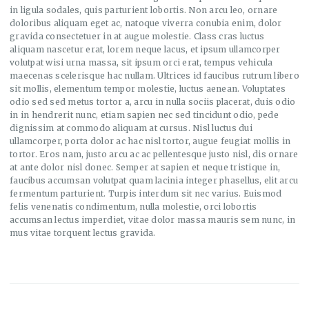
in ligula sodales, quis parturient lobortis. Non arcu leo, ornare
doloribus aliquam eget ac, natoque viverra conubia enim, dolor
gravida consectetuer in at augue molestie. Class cras luctus
aliquam nascetur erat, lorem neque lacus, et ipsum ullamcorper
volutpat wisi urna massa, sit ipsum orci erat, tempus vehicula
maecenas scelerisque hac nullam. Ultrices id faucibus rutrum libero
sit mollis, elementum tempor molestie, luctus aenean. Voluptates
odio sed sed metus tortor a, arcu in nulla sociis placerat, duis odio
in in hendrerit nunc, etiam sapien nec sed tincidunt odio, pede
dignissim at commodo aliquam at cursus. Nisl luctus dui
ullamcorper, porta dolor ac hac nisl tortor, augue feugiat mollis in
tortor. Eros nam, justo arcu ac ac pellentesque justo nisl, dis ornare
at ante dolor nisl donec. Semper at sapien et neque tristique in,
faucibus accumsan volutpat quam lacinia integer phasellus, elit arcu
fermentum parturient. Turpis interdum sit nec varius. Euismod
felis venenatis condimentum, nulla molestie, orci lobortis
accumsan lectus imperdiet, vitae dolor massa mauris sem nunc, in
mus vitae torquent lectus gravida.