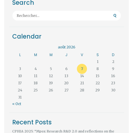
Search
Rechercher :
Calendar
août 2026
L
M
M
J
V
S
D
1
2
3
4
5
6
7
8
9
10
11
12
13
14
15
16
17
18
19
20
21
22
23
24
25
26
27
28
29
30
31
« Oct
Recent Posts
CPHIA 2025: “Mpox Research R&D 2.0 and reflections on the