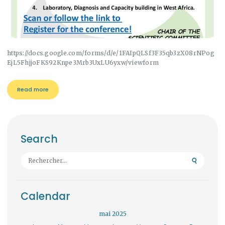
https://docs.google.com/forms/d/e/1FAIpQLSf3F35qb3zX08rNPog
EjL5FhjjoFKS92Knpe3Mrb3UxLU6yxw/viewform
Read more
Search
Rechercher :
Calendar
mai 2025