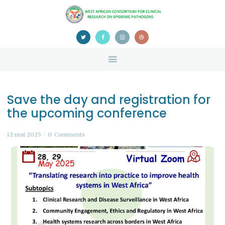
HOME
ABOUT US
NEWS
TEAM
CONTACTS
Save the day and registration for
CONFERENCE
the upcoming conference
CERTIFICATION
12 mai 2025
0
Comments