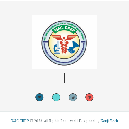
WAC CREP
© 2026. All Rights Reserved | Designed by
Kanji Tech