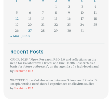
L
M
M
J
V
S
D
1
2
3
4
5
6
7
8
9
10
11
12
13
14
15
16
17
18
19
20
21
22
23
24
25
26
27
28
29
30
31
« Mar
Juin »
Recent Posts
CPHIA 2025: “Mpox Research R&D 2.0 and reflections on the
need for Collaborative Clinical and One Health Research as a
basis for future outbreaks”, on the agenda of a high-level panel
by
Ibrahima DIA
WACCREP Cross Collaboration between Guinea and Liberia: Dr.
Joseph Antoine Boré shared experiences on filovirus studies
by
Ibrahima DIA