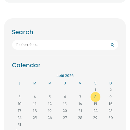
Search
Rechercher :
Calendar
août 2026
L
M
M
J
V
S
D
1
2
3
4
5
6
7
8
9
10
11
12
13
14
15
16
17
18
19
20
21
22
23
24
25
26
27
28
29
30
31