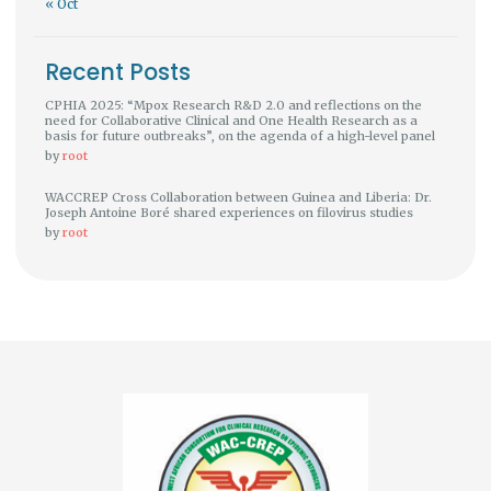
« Oct
Recent Posts
CPHIA 2025: “Mpox Research R&D 2.0 and reflections on the
need for Collaborative Clinical and One Health Research as a
basis for future outbreaks”, on the agenda of a high-level panel
by
root
WACCREP Cross Collaboration between Guinea and Liberia: Dr.
Joseph Antoine Boré shared experiences on filovirus studies
by
root