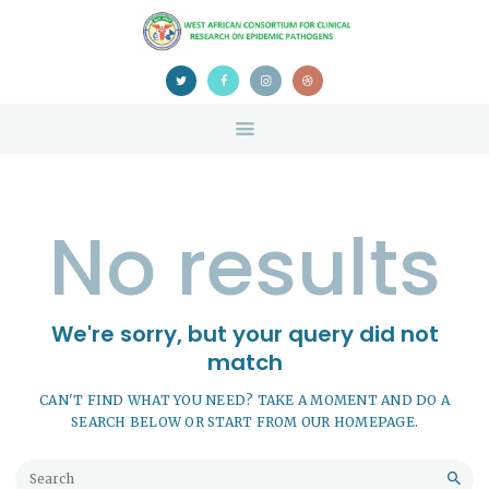
HOME
ABOUT US
NEWS
TEAM
CONTACTS
CONFERENCE
No results
CERTIFICATION
We're sorry, but your query did not
match
CAN'T FIND WHAT YOU NEED? TAKE A MOMENT AND DO A
SEARCH BELOW OR START FROM
OUR HOMEPAGE
.