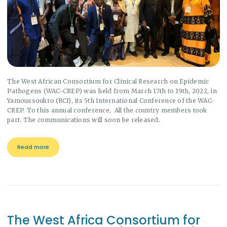
The West African Consortium for Clinical Research on Epidemic
Pathogens (WAC-CREP) was held from March 17th to 19th, 2022, in
Yamoussoukro (RCI), its 5th International Conference of the WAC-
CREP. To this annual conference, All the country members took
part. The communications will soon be released.
Read more
The West Africa Consortium for