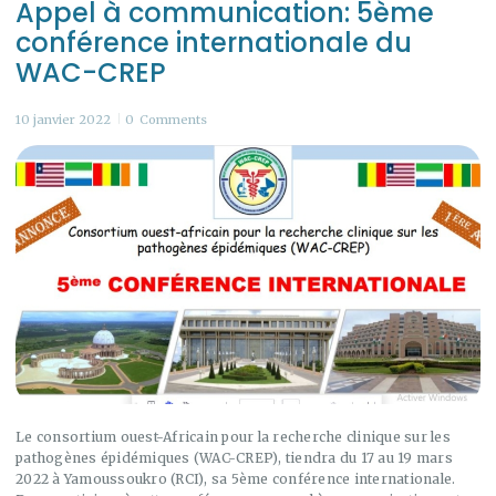
Appel à communication: 5ème
conférence internationale du
WAC-CREP
10 janvier 2022
0
Comments
Le consortium ouest-Africain pour la recherche clinique sur les
pathogènes épidémiques (WAC-CREP), tiendra du 17 au 19 mars
2022 à Yamoussoukro (RCI), sa 5ème conférence internationale.