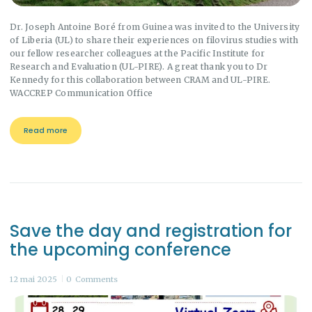
Dr. Joseph Antoine Boré from Guinea was invited to the University
of Liberia (UL) to share their experiences on filovirus studies with
our fellow researcher colleagues at the Pacific Institute for
Research and Evaluation (UL-PIRE). A great thank you to Dr
Kennedy for this collaboration between CRAM and UL-PIRE.
WACCREP Communication Office
Read more
Save the day and registration for
the upcoming conference
12 mai 2025
0
Comments