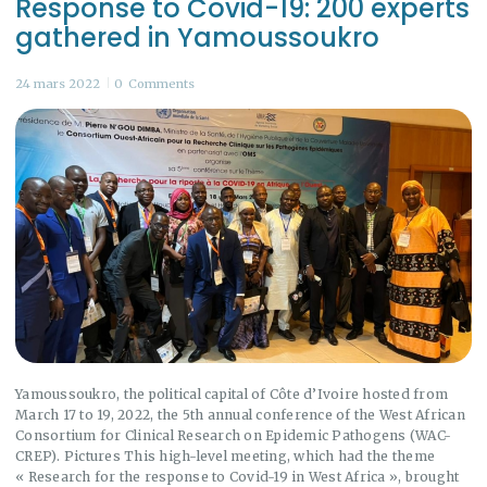
Response to Covid-19: 200 experts
gathered in Yamoussoukro
24 mars 2022
0
Comments
Yamoussoukro, the political capital of Côte d’Ivoire hosted from
March 17 to 19, 2022, the 5th annual conference of the West African
Consortium for Clinical Research on Epidemic Pathogens (WAC-
CREP). Pictures This high-level meeting, which had the theme
« Research for the response to Covid-19 in West Africa », brought