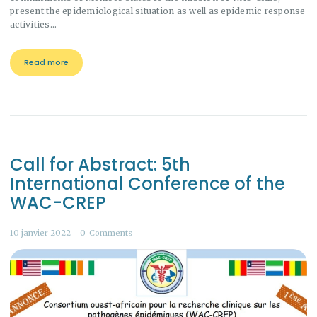
present the epidemiological situation as well as epidemic response
activities…
Read more
Call for Abstract: 5th
International Conference of the
WAC-CREP
10 janvier 2022
0
Comments