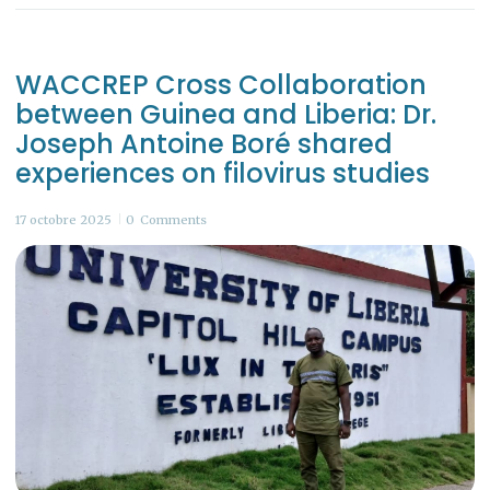
WACCREP Cross Collaboration
between Guinea and Liberia: Dr.
Joseph Antoine Boré shared
experiences on filovirus studies
17 octobre 2025
0
Comments