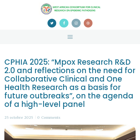
HOME
ABOUT US
NEWS
TEAM
CONTACTS
CPHIA 2025: “Mpox Research R&D
CONFERENCE
2.0 and reflections on the need for
CERTIFICATION
Collaborative Clinical and One
Health Research as a basis for
future outbreaks”, on the agenda
of a high-level panel
25 octobre 2025
0
Comments