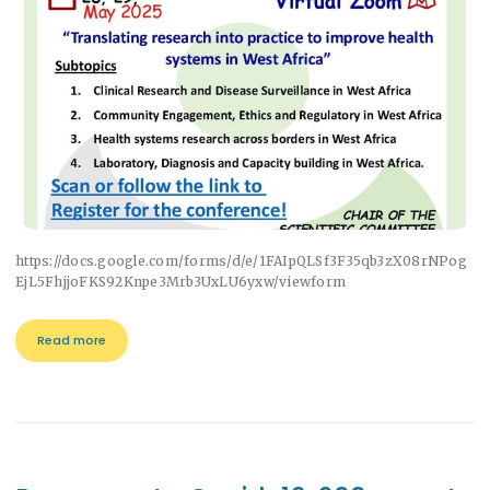
https://docs.google.com/forms/d/e/1FAIpQLSf3F35qb3zX08rNPog
EjL5FhjjoFKS92Knpe3Mrb3UxLU6yxw/viewform
Read more