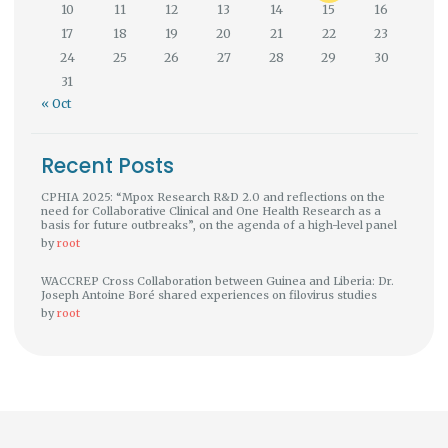
10
11
12
13
14
15
16
17
18
19
20
21
22
23
24
25
26
27
28
29
30
31
« Oct
Recent Posts
CPHIA 2025: “Mpox Research R&D 2.0 and reflections on the
need for Collaborative Clinical and One Health Research as a
basis for future outbreaks”, on the agenda of a high-level panel
by
root
WACCREP Cross Collaboration between Guinea and Liberia: Dr.
Joseph Antoine Boré shared experiences on filovirus studies
by
root