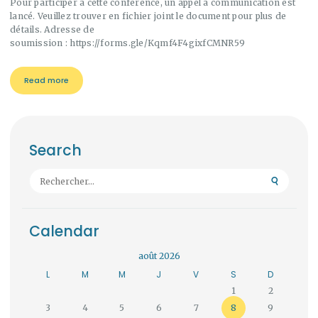
Pour participer à cette conférence, un appel à communication est
lancé. Veuillez trouver en fichier joint le document pour plus de
détails. Adresse de
soumission : https://forms.gle/Kqmf4F4gixfCMNR59
Read more
Search
Rechercher :
Calendar
août 2026
L
M
M
J
V
S
D
1
2
3
4
5
6
7
8
9