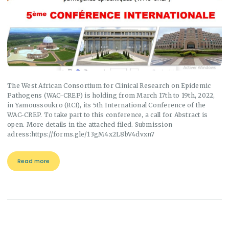
The West African Consortium for Clinical Research on Epidemic
Pathogens (WAC-CREP) is holding from March 17th to 19th, 2022,
in Yamoussoukro (RCI), its 5th International Conference of the
WAC-CREP. To take part to this conference, a call for Abstract is
open. More details in the attached filed. Submission
adress:https://forms.gle/13gM4x2L8bV4dvxn7
Read more