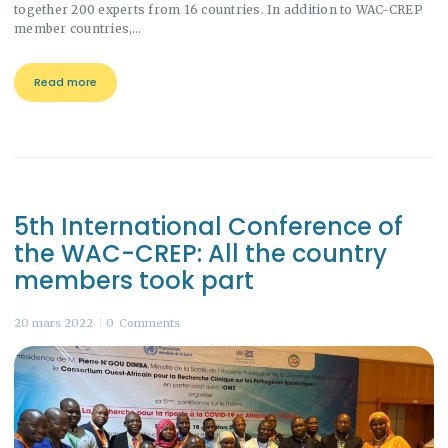
together 200 experts from 16 countries. In addition to WAC-CREP
member countries,…
Read more
5th International Conference of
the WAC-CREP: All the country
members took part
20 mars 2022
0
Comments