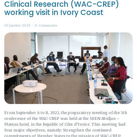
Clinical Research (WAC-CREP)
working visit in Ivory Coast
10 janvier 2022
0
Comments
From September 6 to 8, 2021, the preparatory meeting of the 5th
conference of the WAC-CREP was held at the SEEN Abidjan –
Plateau hotel, in the Republic of Côte d’Ivoire. This meeting had
four major objectives, namely: Strengthen the continued
commitments of Member States to the mission of WAC-CREP,