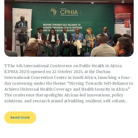
TThe 4th International Conference on Public Health in Africa
(CPHIA 2025) opened on 22 October 2025, at the Durban
International Convention Center in South Africa, launching a four-
day convening under the theme: “Moving Towards Self-Reliance to
Achieve Universal Health Coverage and Health Security in Africa.”
The conference that spotlights African-led innovations, policy
solutions, and research aimed at building resilient, self-reliant…
Read more