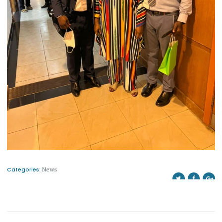
Categories:
News