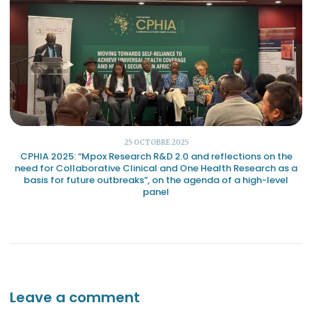
25 OCTOBRE 2025
CPHIA 2025: “Mpox Research R&D 2.0 and reflections on the
need for Collaborative Clinical and One Health Research as a
basis for future outbreaks”, on the agenda of a high-level
panel
Leave a comment