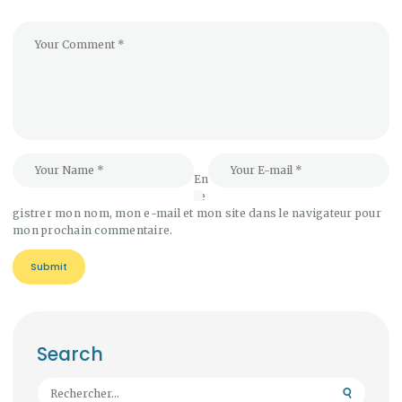
En
re
gistrer mon nom, mon e-mail et mon site dans le navigateur pour
mon prochain commentaire.
Search
Rechercher :