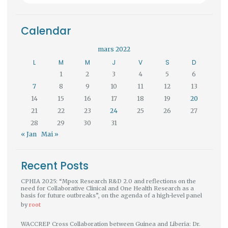
Calendar
mars 2022
L
M
M
J
V
S
D
1
2
3
4
5
6
7
8
9
10
11
12
13
14
15
16
17
18
19
20
21
22
23
24
25
26
27
28
29
30
31
« Jan
Mai »
Recent Posts
CPHIA 2025: “Mpox Research R&D 2.0 and reflections on the
need for Collaborative Clinical and One Health Research as a
basis for future outbreaks”, on the agenda of a high-level panel
by
root
WACCREP Cross Collaboration between Guinea and Liberia: Dr.