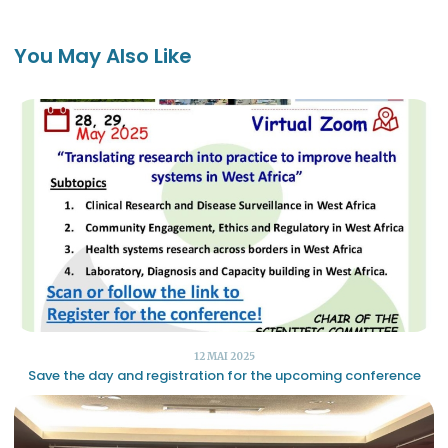
You May Also Like
12 MAI 2025
Save the day and registration for the upcoming conference