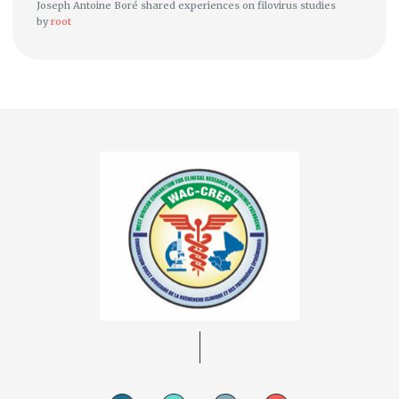
Joseph Antoine Boré shared experiences on filovirus studies
by
root