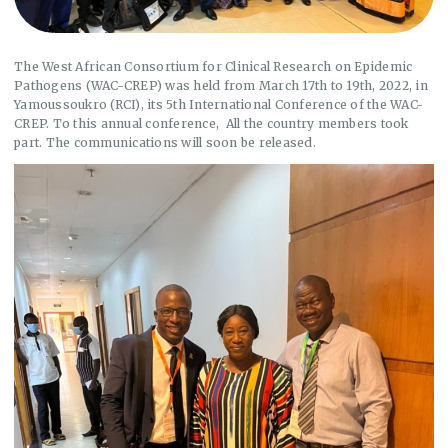
The West African Consortium for Clinical Research on Epidemic
Pathogens (WAC-CREP) was held from March 17th to 19th, 2022, in
Yamoussoukro (RCI), its 5th International Conference of the WAC-
CREP. To this annual conference, All the country members took
part. The communications will soon be released.