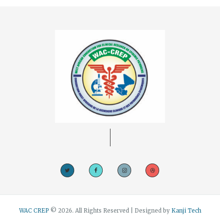
WAC CREP
© 2026. All Rights Reserved | Designed by
Kanji Tech