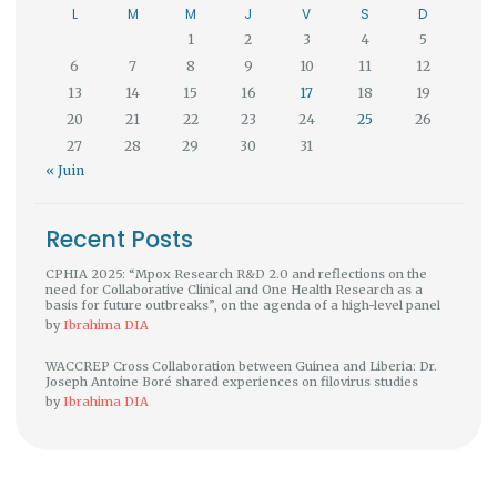
L
M
M
J
V
S
D
1
2
3
4
5
6
7
8
9
10
11
12
13
14
15
16
17
18
19
20
21
22
23
24
25
26
27
28
29
30
31
« Juin
Recent Posts
CPHIA 2025: “Mpox Research R&D 2.0 and reflections on the
need for Collaborative Clinical and One Health Research as a
basis for future outbreaks”, on the agenda of a high-level panel
by
Ibrahima DIA
WACCREP Cross Collaboration between Guinea and Liberia: Dr.
Joseph Antoine Boré shared experiences on filovirus studies
by
Ibrahima DIA