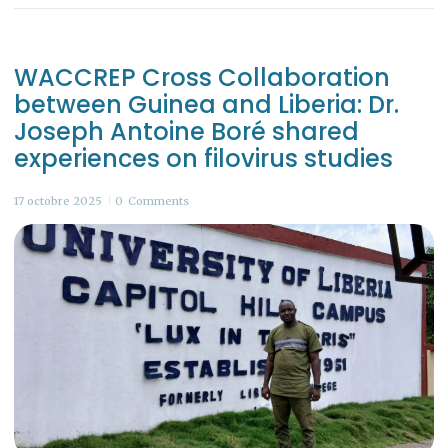
WACCREP Cross Collaboration
between Guinea and Liberia: Dr.
Joseph Antoine Boré shared
experiences on filovirus studies
17 octobre 2025
0
Comments