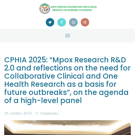
HOME
ABOUT US
NEWS
TEAM
CONTACTS
CPHIA 2025: “Mpox Research R&D
CONFERENCE
2.0 and reflections on the need for
CERTIFICATION
Collaborative Clinical and One
Health Research as a basis for
future outbreaks”, on the agenda
of a high-level panel
25 octobre 2025
0
Comments