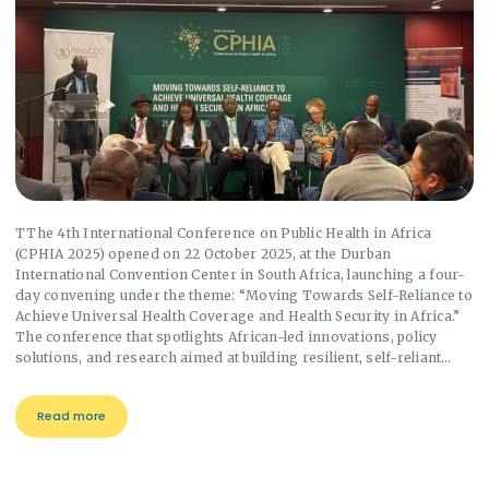
TThe 4th International Conference on Public Health in Africa
(CPHIA 2025) opened on 22 October 2025, at the Durban
International Convention Center in South Africa, launching a four-
day convening under the theme: “Moving Towards Self-Reliance to
Achieve Universal Health Coverage and Health Security in Africa.”
The conference that spotlights African-led innovations, policy
solutions, and research aimed at building resilient, self-reliant…
Read more