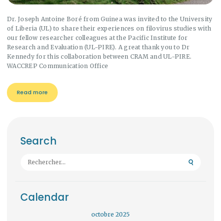
Dr. Joseph Antoine Boré from Guinea was invited to the University
of Liberia (UL) to share their experiences on filovirus studies with
our fellow researcher colleagues at the Pacific Institute for
Research and Evaluation (UL-PIRE). A great thank you to Dr
Kennedy for this collaboration between CRAM and UL-PIRE.
WACCREP Communication Office
Read more
Search
Rechercher :
Calendar
octobre 2025