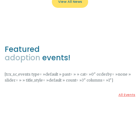
View All News
Featured
adoption
events!
[trx_sc_events type= »default » past= » » cat= »0″ orderby= »none »
slider= » » title_style= »default » count= »3″ columns= »1″]
All Events