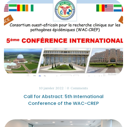
10 janvier 2022
0
Comments
Call for Abstract: 5th International
Conference of the WAC-CREP