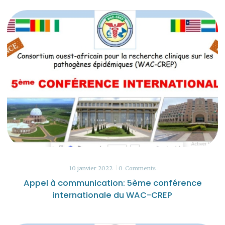
10 janvier 2022
0
Comments
Appel à communication: 5ème conférence
internationale du WAC-CREP