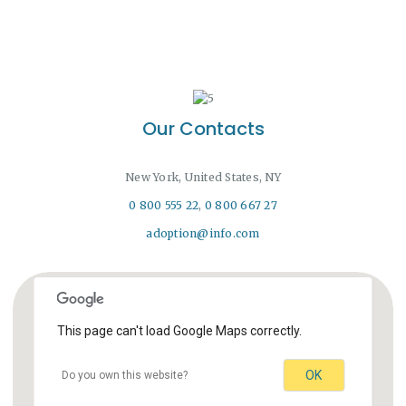
Our Contacts
New York, United States, NY
0 800 555 22
,
0 800 667 27
adoption@info.com
This page can't load Google Maps correctly.
OK
Do you own this website?