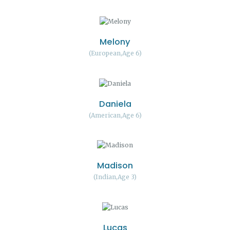
Melony
European
Age 6
Daniela
American
Age 6
Madison
Indian
Age 3
Lucas