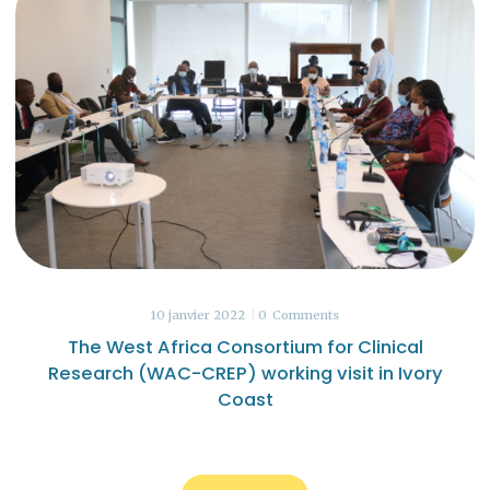
10 janvier 2022
0
Comments
The West Africa Consortium for Clinical
Research (WAC-CREP) working visit in Ivory
Coast