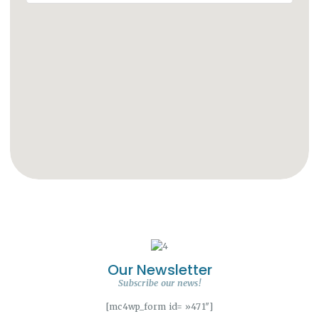
Our Newsletter
Subscribe our news!
[mc4wp_form id= »471″]