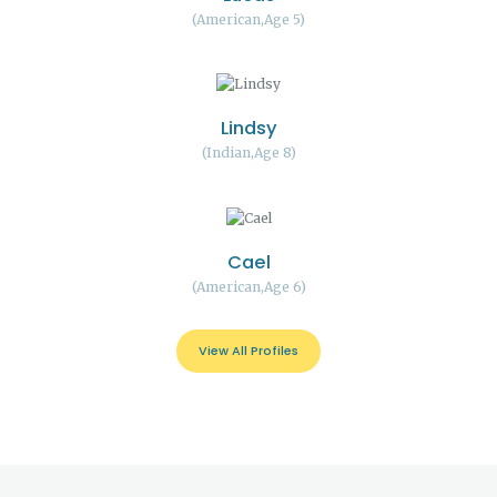
American
Age 5
Lindsy
Indian
Age 8
Cael
American
Age 6
View All Profiles