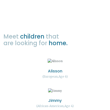
Meet
children
that
are looking for
home.
Alisson
European
Age 6
Jimmy
African-American
Age 4