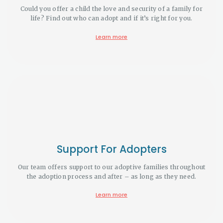
Could you offer a child the love and security of a family for
life? Find out who can adopt and if it’s right for you.
Learn more
Support For Adopters
Our team offers support to our adoptive families throughout
the adoption process and after – as long as they need.
Learn more