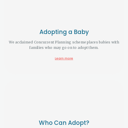
Adopting a Baby
We acclaimed Concurrent Planning scheme places babies with
families who may go on to adopt them.
Learn more
Who Can Adopt?