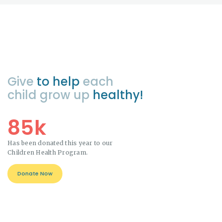
Give
to help
each
child grow up
healthy!
85k
Has been donated this year to our
Children Health Program.
Donate Now