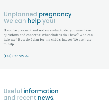
Unplanned
pregnancy
We can
help
you!
If you’re pregnant and not sure what to do, you may have
questions and concerns: What choices do I have? Who can
help me? How do I plan for my child’s future? We are here
to help.
(+44) 877-555-22
Useful
information
and recent
news.