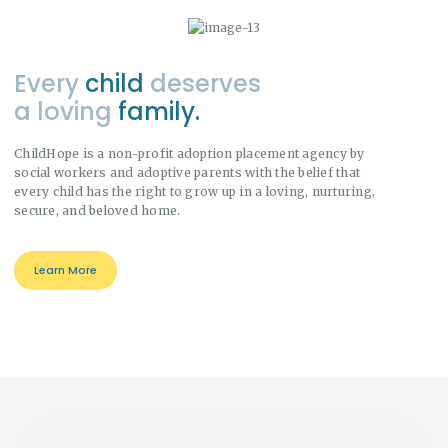
Every
child
deserves
a loving
family.
ChildHope is a non-profit adoption placement agency by
social workers and adoptive parents with the belief that
every child has the right to grow up in a loving, nurturing,
secure, and beloved home.
Learn More