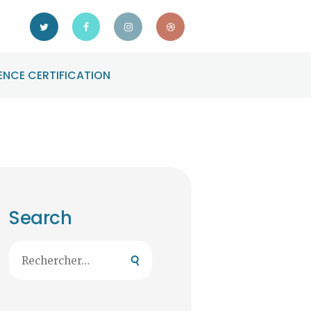
NCE CERTIFICATION
Search
Rechercher :