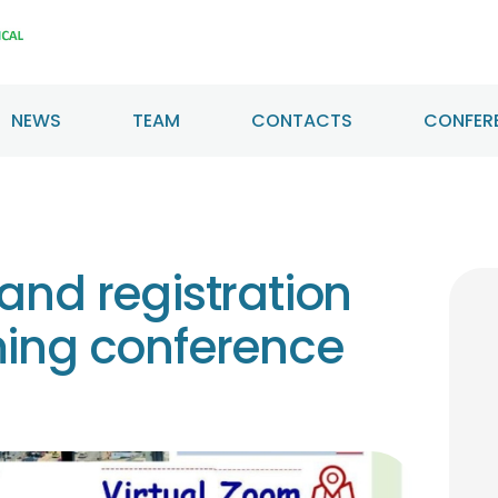
HOME
ABOUT US
NEWS
TEAM
CONTACTS
CONFERE
NEWS
TEAM
CONTACTS
and registration
CONFERENCE
ming conference
CERTIFICATION