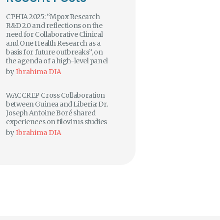
CPHIA 2025: “Mpox Research
R&D 2.0 and reflections on the
need for Collaborative Clinical
and One Health Research as a
basis for future outbreaks”, on
the agenda of a high-level panel
by
Ibrahima DIA
WACCREP Cross Collaboration
between Guinea and Liberia: Dr.
Joseph Antoine Boré shared
experiences on filovirus studies
by
Ibrahima DIA