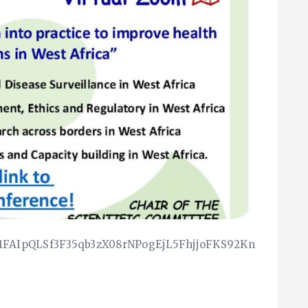
e/1FAIpQLSf3F35qb3zX08rNPogEjL5FhjjoFKS92Kn