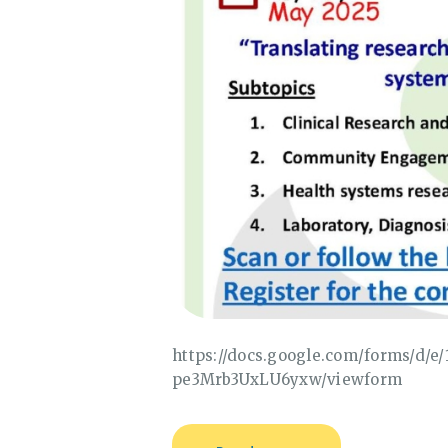
https://docs.google.com/forms/d/
pe3Mrb3UxLU6yxw/viewform