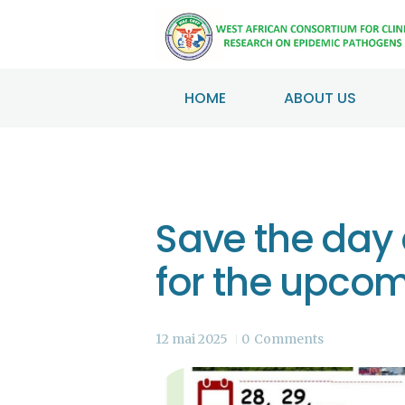
HOME
ABOUT US
Save the day 
for the upco
12 mai 2025
0
Comments