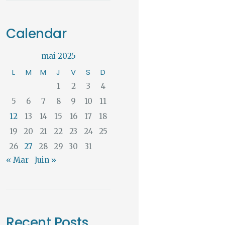
Calendar
mai 2025
L
M
M
J
V
S
D
1
2
3
4
5
6
7
8
9
10
11
12
13
14
15
16
17
18
19
20
21
22
23
24
25
26
27
28
29
30
31
« Mar
Juin »
Recent Posts